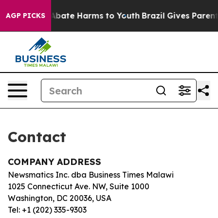
ion Fund to Abate Harms to Youth
Brazil Gives Parents 
AGP PICKS
Contact
COMPANY ADDRESS
Newsmatics Inc. dba Business Times Malawi
1025 Connecticut Ave. NW, Suite 1000
Washington, DC 20036, USA
Tel: +1 (202) 335-9303