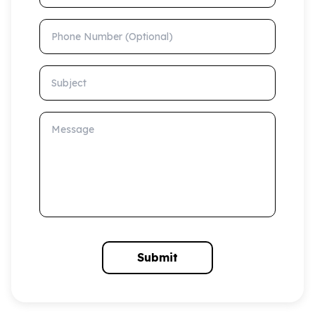
Phone Number (Optional)
Subject
Message
Submit