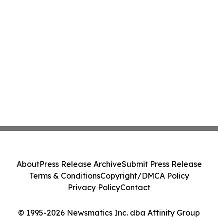
About
Press Release Archive
Submit Press Release
Terms & Conditions
Copyright/DMCA Policy
Privacy Policy
Contact
© 1995-2026 Newsmatics Inc. dba Affinity Group