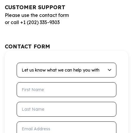
CUSTOMER SUPPORT
Please use the contact form
or call +1 (202) 335-9303
CONTACT FORM
Let us know what we can help you with
First Name
Last Name
Email Address